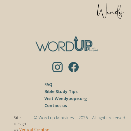
FAQ
Bible Study Tips
Visit Wendypope.org
Contact us
Site
© Word up Ministries | 2026 | All rights reserved
design
by
Vertical Creative