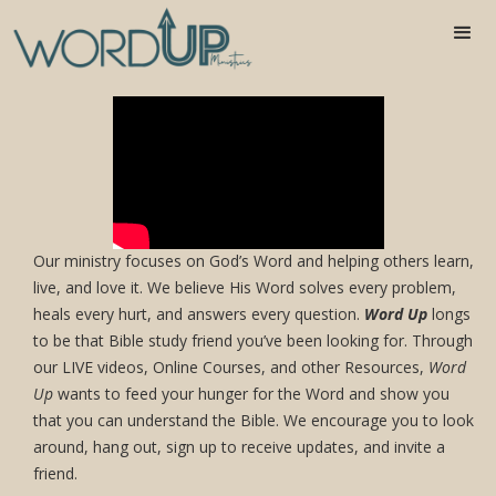
Join us as we read thru the Bible in one
year!
Our ministry focuses on God’s Word and helping others learn,
live, and love it. We believe His Word solves every problem,
heals every hurt, and answers every question.
Word Up
longs
to be that Bible study friend you’ve been looking for. Through
our LIVE videos, Online Courses, and other Resources,
Word
Up
wants to feed your hunger for the Word and show you
that you can understand the Bible. We encourage you to look
around, hang out, sign up to receive updates, and invite a
friend.